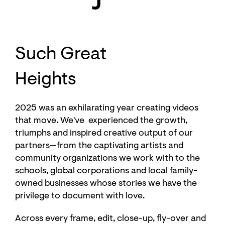
Such Great
Heights
2025 was an exhilarating year creating videos
that move. We've experienced the growth,
triumphs and inspired creative output of our
partners—from the captivating artists and
community organizations we work with to the
schools, global corporations and local family-
owned businesses whose stories we have the
privilege to document with love.
Across every frame, edit, close-up, fly-over and