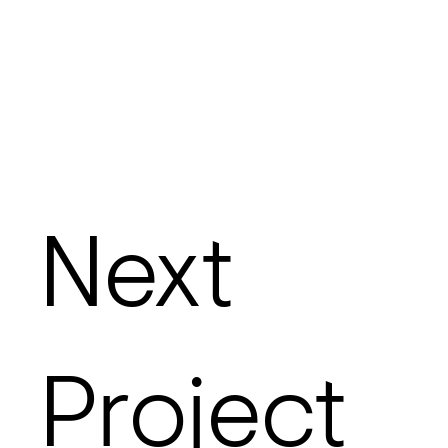
Next
Project