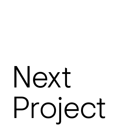
Next
Project