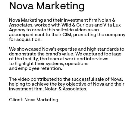
Nova Marketing
Nova Marketing and their investment firm Nolan &
Associates, worked with Wild & Curious and Vita Lux
Agency to create this sell-side video as an
accompaniment to their CIM, promoting the company
for acquisition.
We showcased Nova’s expertise and high standards to
demonstrate the brand's value. We captured footage
of the facility, the team at work and interviews
to highlight their systems, operations
and employee retention.
The video
contributed to the successful sale
of Nova,
helping to achieve the key objective of Nova and their
investment firm, Nolan & Associates.
Client: Nova Marketing