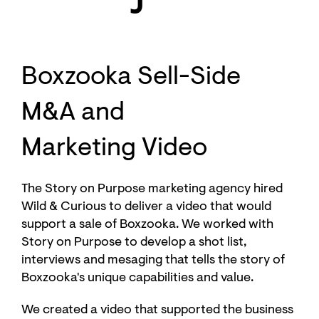
Boxzooka Sell-Side
M&A and
Marketing Video
The Story on Purpose marketing agency hired
Wild & Curious to deliver a video that would
support a sale of Boxzooka. We worked with
Story on Purpose to develop a shot list,
interviews and mesaging that tells the story of
Boxzooka's unique capabilities and value.
We created a video that supported the business