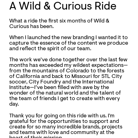
A Wild & Curious Ride
What a ride the first six months of Wild &
Curious has been.
When I launched the new branding I wanted it to
capture the essence of the content we produce
and reflect the spirit of our team.
The work we’ve done together over the last few
months has exceeded my wildest expectations—
from the mountains of Colorado to the forests
of California and back to Missouri for STL City
soccer, City Foundry and the International
Institute—I’ve been filled with awe by the
wonder of the natural world and the talent of
the team of friends I get to create with every
day.
Thank you for going on this ride with us. I'm
grateful for the opportunities to support and
create for so many incredible brands, projects
and teams with love and community at the