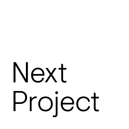
Next
Project