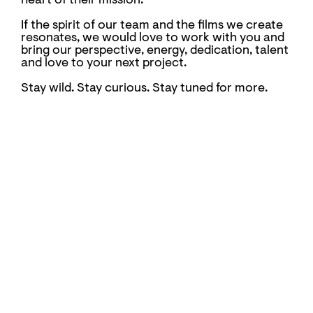
heart of their mission.
If the spirit of our team and the films we create
resonates, we would love to work with you and
bring our perspective, energy, dedication, talent
and love to your next project.
Stay wild. Stay curious. Stay tuned for more.